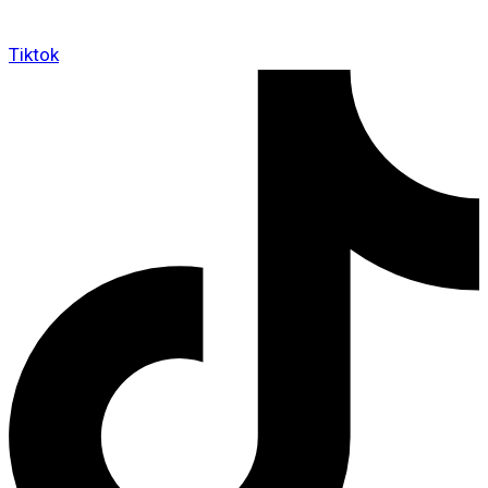
Tiktok