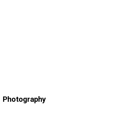
Photography