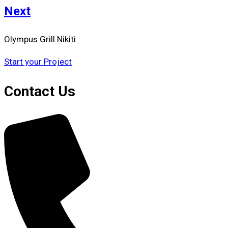
Next
Olympus Grill Nikiti
Start your Project
Contact Us