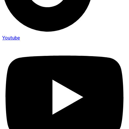
Youtube