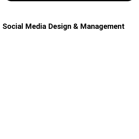
Social Media Design & Management