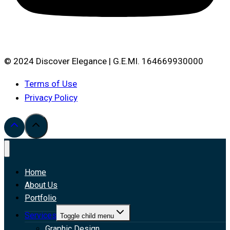
© 2024 Discover Elegance | G.E.MI. 164669930000
Terms of Use
Privacy Policy
Home
About Us
Portfolio
Services
Toggle child menu
Graphic Design