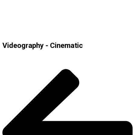
Videography - Cinematic