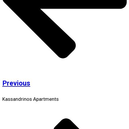
Previous
Kassandrinos Apartments