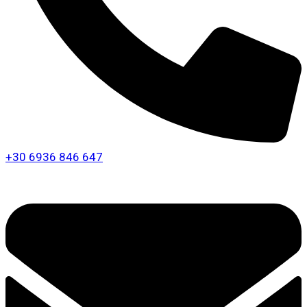
+30 6936 846 647