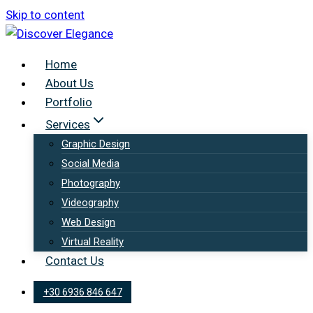
Skip to content
Home
About Us
Portfolio
Services
Graphic Design
Social Media
Photography
Videography
Web Design
Virtual Reality
Contact Us
+30 6936 846 647