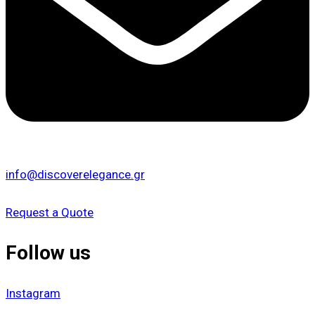
info@discoverelegance.gr
Request a Quote
Follow us
Instagram