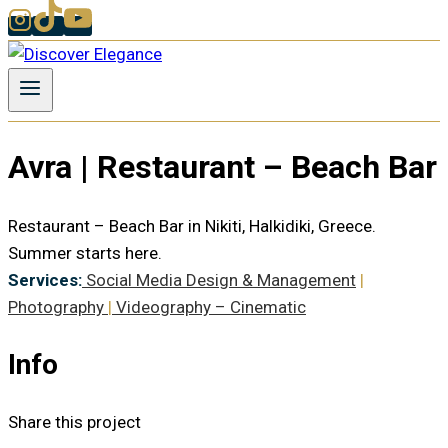
Avra | Restaurant – Beach Bar
Restaurant – Beach Bar in Nikiti, Halkidiki, Greece.
Summer starts here.
Services:
Social Media Design & Management
|
Photography
|
Videography – Cinematic
Info
Share this project