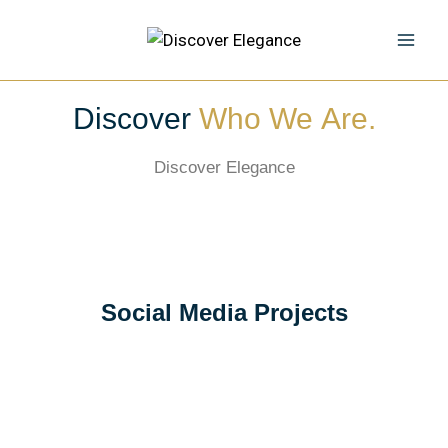
Discover
Who We Are.
Discover Elegance
Social Media Projects