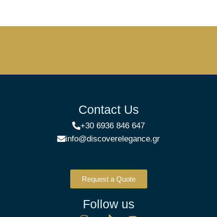
Contact Us
+30 6936 846 647
info@discoverelegance.gr
Request a Quote
Follow us