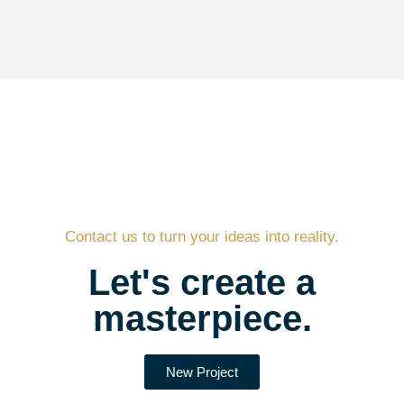
Contact us to turn your ideas into reality.
Let's create a
masterpiece.
New Project