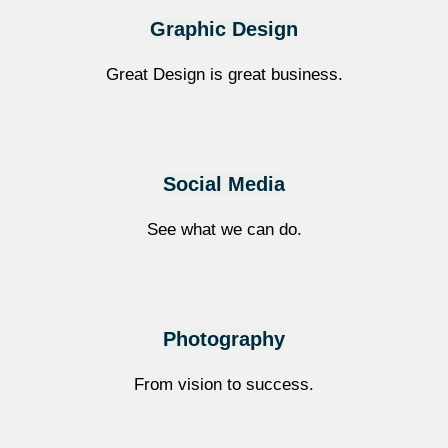
Graphic Design
Great Design is great business.
Social Media​
See what we can do.
Photography
From vision to success.