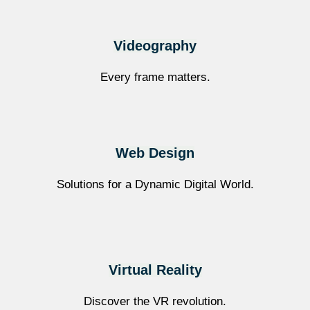
Videography
Every frame matters.
Web Design
Solutions for a Dynamic Digital World.
Virtual Reality
Discover the VR revolution.