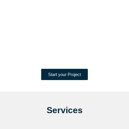
Start your Project
Services