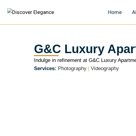
Home
A
G&C Luxury Apar
Indulge in refinement at G&C Luxury Apartme
Services:
Photography
|
Videography