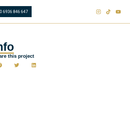
0 6936 846 647
nfo
re this project