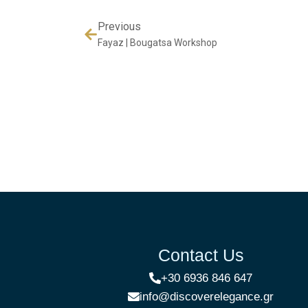
Previous
Fayaz | Bougatsa Workshop
Contact Us
+30 6936 846 647
info@discoverelegance.gr