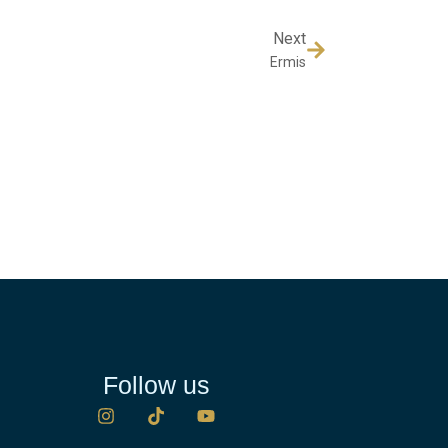
Next
Ermis
Follow us