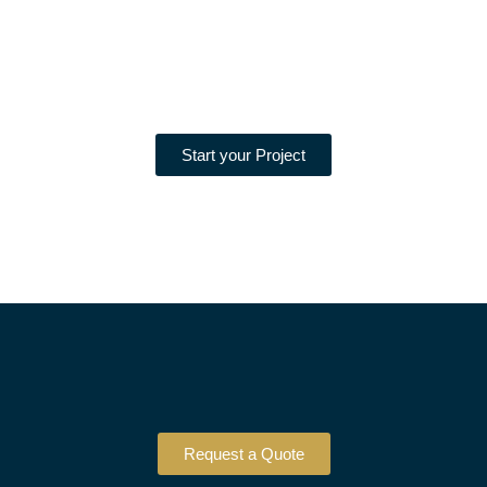
Start your Project
Request a Quote