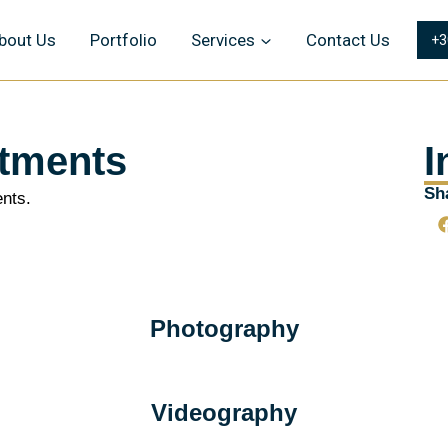
bout Us
Portfolio
Services
Contact Us
+3
tments
I
Sha
nts.
Photography
Videography