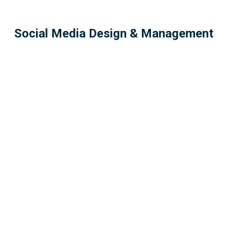
Social Media Design & Management