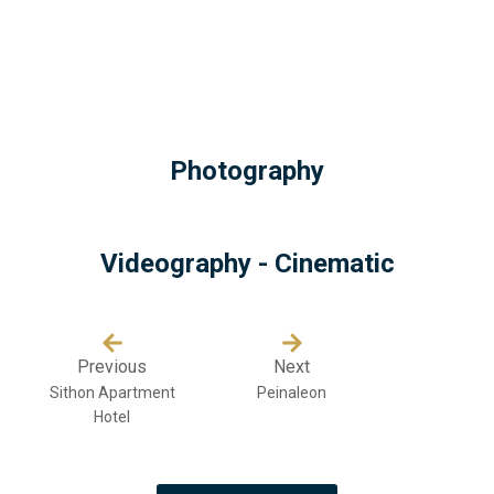
Photography
Videography - Cinematic
Previous
Next
Sithon Apartment
Peinaleon
Hotel