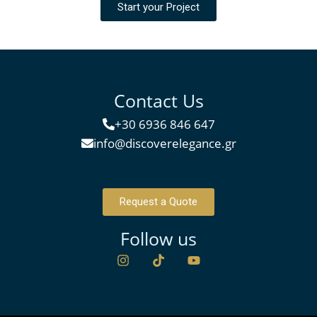
Start your Project
Contact Us
+30 6936 846 647
info@discoverelegance.gr
Request a Quote
Follow us