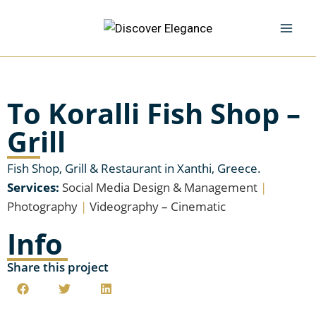
To Koralli Fish Shop –
Grill
Fish Shop, Grill & Restaurant in Xanthi, Greece.
Services:
Social Media Design & Management
|
Photography
|
Videography – Cinematic
Info
Share this project